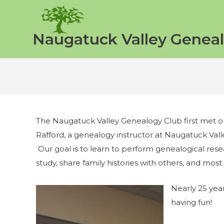
Skip
to
content
Naugatuck Valley Geneal
The Naugatuck Valley Genealogy Club first met 
Rafford, a genealogy instructor at Naugatuck Val
Our goal is to learn to perform genealogical resear
study, share family histories with others, and most o
Nearly 25 years
having fun!