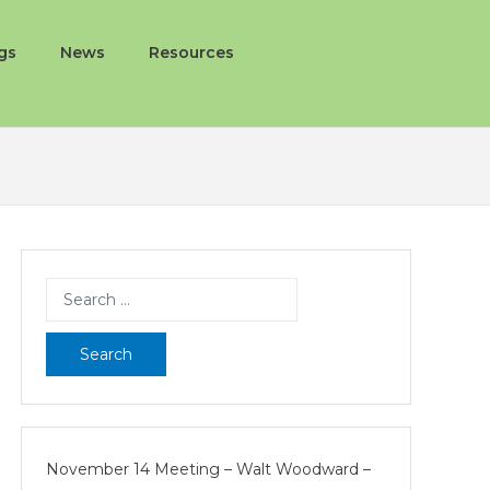
gs
News
Resources
Search
for:
November 14 Meeting – Walt Woodward –