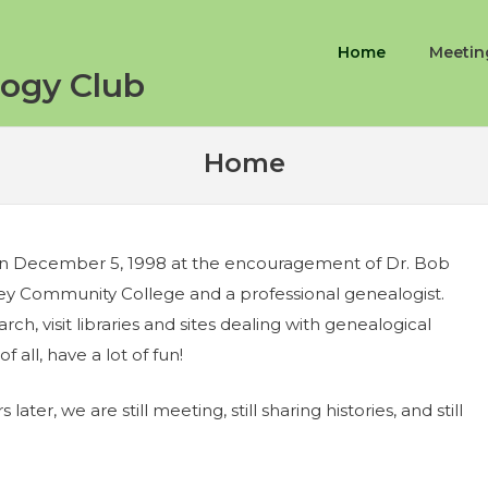
Home
Meetin
ogy Club
Home
on December 5, 1998 at the encouragement of Dr. Bob
ley Community College and a professional genealogist.
ch, visit libraries and sites dealing with genealogical
f all, have a lot of fun!
 later, we are still meeting, still sharing histories, and still