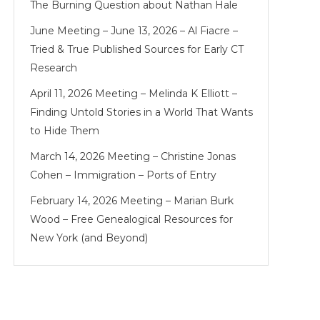
The Burning Question about Nathan Hale
June Meeting – June 13, 2026 – Al Fiacre –
Tried & True Published Sources for Early CT
Research
April 11, 2026 Meeting – Melinda K Elliott –
Finding Untold Stories in a World That Wants
to Hide Them
March 14, 2026 Meeting – Christine Jonas
Cohen – Immigration – Ports of Entry
February 14, 2026 Meeting – Marian Burk
Wood – Free Genealogical Resources for
New York (and Beyond)