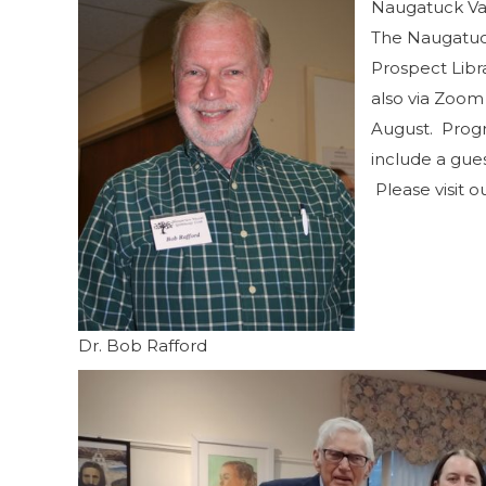
Naugatuck Val
The Naugatuck
Prospect Libr
also via Zoom 
August. Progr
include a gue
Please visit o
Dr. Bob Rafford