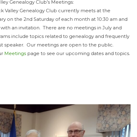
ley Genealogy Club’s Meetings:
 Valley Genealogy Club currently meets at the
ary on the 2nd Saturday of each month at 10:30 am and
with an invitation. There are no meetings in July and
ams include topics related to genealogy and frequently
st speaker. Our meetings are open to the public.
ur
Meetings
page to see our upcoming dates and topics.