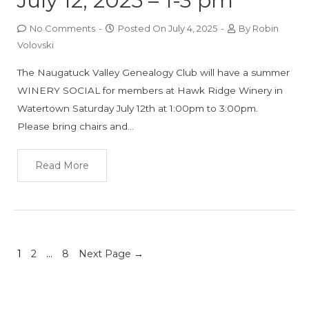
July 12, 2025 – 1-3 pm
No Comments
-
Posted On
July 4, 2025
-
By
Robin
Volovski
The Naugatuck Valley Genealogy Club will have a summer
WINERY SOCIAL for members at Hawk Ridge Winery in
Watertown Saturday July 12th at 1:00pm to 3:00pm.
Please bring chairs and…
Read More
1
2
…
8
Next Page
→
Posts