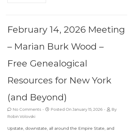
February 14, 2026 Meeting
– Marian Burk Wood –
Free Genealogical
Resources for New York
(and Beyond)
No Comments
-
Posted On
January 15, 2026
-
By
Robin Volovski
Upstate, downstate, all around the Empire State, and