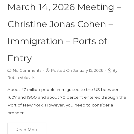
March 14, 2026 Meeting –
Christine Jonas Cohen –
Immigration – Ports of
Entry
No Comments
-
Posted On
January 15, 2026
-
By
Robin Volovski
About 47 million people immigrated to the US between
1607 and 1900 and about 70 percent entered through the
Port of New York. However, you need to consider a
broader…
Read More