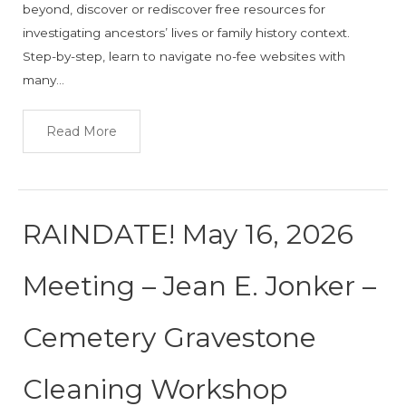
beyond, discover or rediscover free resources for
investigating ancestors’ lives or family history context.
Step-by-step, learn to navigate no-fee websites with
many…
Read More
RAINDATE! May 16, 2026
Meeting – Jean E. Jonker –
Cemetery Gravestone
Cleaning Workshop