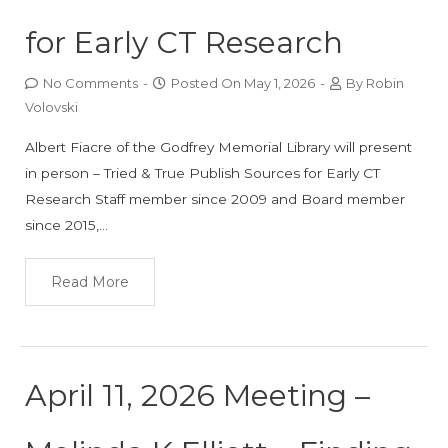
for Early CT Research
No Comments
-
Posted On
May 1, 2026
-
By
Robin
Volovski
Albert Fiacre of the Godfrey Memorial Library will present
in person – Tried & True Publish Sources for Early CT
Research Staff member since 2009 and Board member
since 2015,…
Read More
April 11, 2026 Meeting –