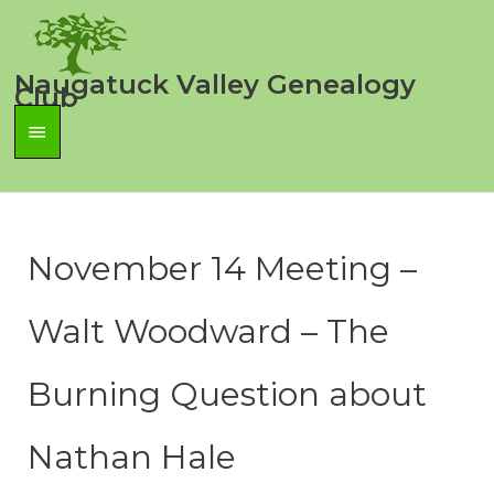
Skip
to
content
Naugatuck Valley Genealogy
Club
Main
Menu
November 14 Meeting –
Walt Woodward – The
Burning Question about
Nathan Hale