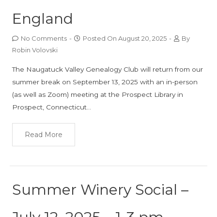
England
No Comments
-
Posted On
August 20, 2025
-
By
Robin Volovski
The Naugatuck Valley Genealogy Club will return from our
summer break on September 13, 2025 with an in-person
(as well as Zoom) meeting at the Prospect Library in
Prospect, Connecticut…
Read More
Summer Winery Social –