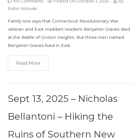
No Comments
-
Posted On
October 3, 2025
-
By
Robin Volovski
Family lore says that Connecticut Revolutionary War
veteran and East Haddam resident Benjamin Graves died
at the Battle of Groton Heights. But three men named
Benjamin Graves lived in East…
Read More
Sept 13, 2025 – Nicholas
Bellantoni – Hiking the
Ruins of Southern New