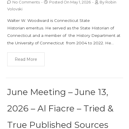
No Comments
-
Posted On
May 1, 2026
-
By
Robin
Volovski
Walter W. Woodward is Connecticut State
Historian emeritus. He served as the State Historian of
Connecticut and a member of the History Department at
the University of Connecticut from 2004 to 2022. He…
Read More
June Meeting – June 13,
2026 – Al Fiacre – Tried &
True Published Sources