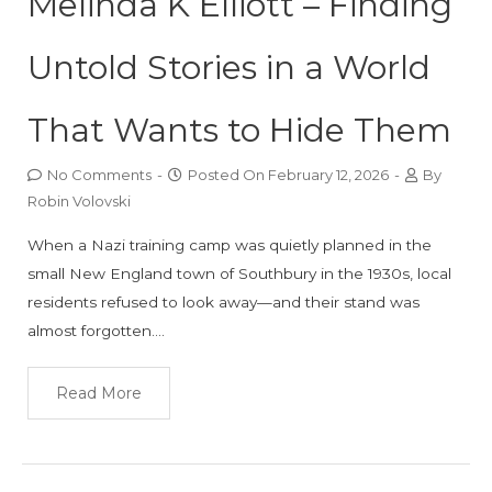
Melinda K Elliott – Finding
Untold Stories in a World
That Wants to Hide Them
No Comments
-
Posted On
February 12, 2026
-
By
Robin Volovski
When a Nazi training camp was quietly planned in the
small New England town of Southbury in the 1930s, local
residents refused to look away—and their stand was
almost forgotten….
Read More