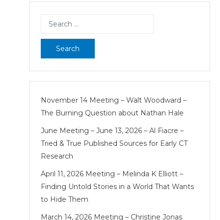
pagination
Search
for:
November 14 Meeting – Walt Woodward –
The Burning Question about Nathan Hale
June Meeting – June 13, 2026 – Al Fiacre –
Tried & True Published Sources for Early CT
Research
April 11, 2026 Meeting – Melinda K Elliott –
Finding Untold Stories in a World That Wants
to Hide Them
March 14, 2026 Meeting – Christine Jonas