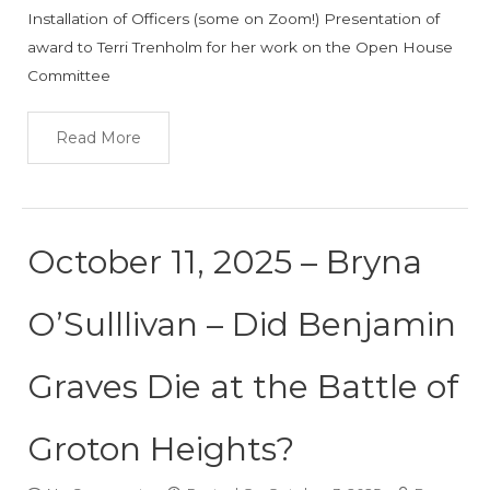
Installation of Officers (some on Zoom!) Presentation of
award to Terri Trenholm for her work on the Open House
Committee
Read More
October 11, 2025 – Bryna
O’Sulllivan – Did Benjamin
Graves Die at the Battle of
Groton Heights?