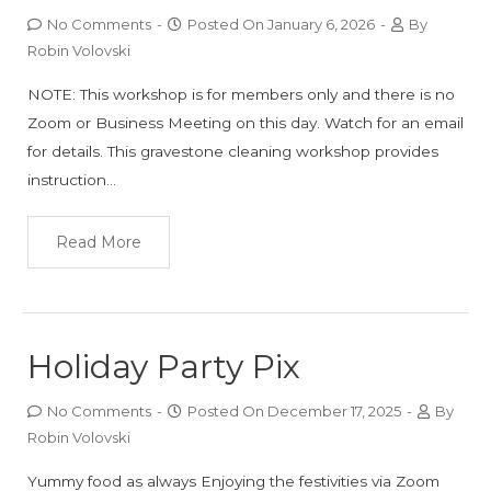
No Comments
-
Posted On
January 6, 2026
-
By
Robin Volovski
NOTE: This workshop is for members only and there is no
Zoom or Business Meeting on this day. Watch for an email
for details. This gravestone cleaning workshop provides
instruction…
Read More
Holiday Party Pix
No Comments
-
Posted On
December 17, 2025
-
By
Robin Volovski
Yummy food as always Enjoying the festivities via Zoom