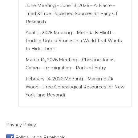
June Meeting – June 13, 2026 – Al Fiacre –
Tried & True Published Sources for Early CT
Research
April 11, 2026 Meeting – Melinda K Elliott –
Finding Untold Stories in a World That Wants
to Hide Them
March 14, 2026 Meeting – Christine Jonas
Cohen – Immigration – Ports of Entry
February 14, 2026 Meeting – Marian Burk
Wood – Free Genealogical Resources for New
York (and Beyond)
Privacy Policy
Follow us on Facebook