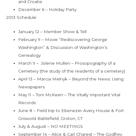
and Croatia
December 6 – Holiday Party
2013 Schedule
January 12 – Member Show & Tell
February 9 – Movie “Rediscovering George
Washington” & Discussion of Washington’s
Genealogy
March 9 – Jolene Mullen – Prosopography of a
Cemetery (the study of the residents of a cemetery)
April 13 – Marcia Melnyk – Beyond the News: Using
Newspapers
May 11 – Toni McKeen – The Vitally Important Vital
Records
June 8 – Field trip to Ebenezer Avery House & Fort
Griswold Battlefield, Groton, CT
July & August – NO MEETINGS
September 14 – Alice & Carl Charest – The Godfrey