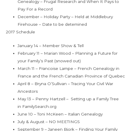
Genealogy – Frugal Research and When It Pays to
Pay For a Record
December – Holiday Party – Held at Middlebury
Firehouse – Date to be detemined
2017 Schedule
January 14 – Member Show & Tell
February 11 – Marian Wood – Planning a Future for
your Family’s Past (snowed out)
March 11 – Francoise Lampe – French Genealogy in
France and the French Canadian Province of Quebec
April 8 – Bryna O’Sullivan – Tracing Your Civil War
Ancestors
May 13 – Penny Hartzell – Setting up a Family Tree
in FamilySearch.org
June 10 – Toni McKeen – Italian Genealogy
July & August – NO MEETINGS
September 9 – Janeen Bjork – Finding Your Family