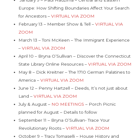
Europe: How Shifting Boundaries Affect Your Search
for Ancestors –
VIRTUAL VIA ZOOM
February 13 – Member Show & Tell –
VIRTUAL VIA
ZOOM
March 13 – Toni McKeen – The Immigrant Experience
–
VIRTUAL VIA ZOOM
April 10 – Bryna O’Sullivan – Discover the Connecticut
State Library Online Resources –
VIRTUAL VIA ZOOM
May 8 – Dick Kreitner – The 1710 German Palatines to
America –
VIRTUAL VIA ZOOM
June 12 – Penny Hartzell – Deeds, It’s not just about
Land –
VIRTUAL VIA ZOOM
July & August –
NO MEETINGS
– Porch Picnic
planned for August – Details to follow
September 11 – Bryna O’Sullivan- Trace Your
Revolutionary Roots –
VIRTUAL VIA ZOOM
October 9 – Tracy Tomaselli – House History and