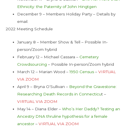
Ethnicity: the Paternity of John Hingtgen
December 9 – Members Holiday Party – Details by
email.
2022 Meeting Schedule
January 8 – Member Show & Tell – Possible In-
person/Zoom hybrid
February 12 – Michael Cassara –
Cemetery
Crowdsourcing
– Possible In-person/Zoom hybrid
March 12 – Marian Wood –
1950 Census
–
VIRTUAL
VIA ZOOM
April 9 – Bryna O’Sullivan –
Beyond the Gravestone:
Researching Death Records in Connecticu
t –
VIRTUAL VIA ZOOM
May 14 – Diana Elder –
Who’s Her Daddy? Testing an
Ancestry DNA thruline hypothesis for a female
ancestor
–
VIRTUAL VIA ZOOM