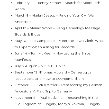
February 8 – Barney Kathan – Search for Scots-Irish
Roots
March 8 – Harlan Jessup – Finding Your Civil War
Ancestors
April 12 – Marian Wood – Using Genealogy Message
Boards & Blogs
May 10 – Joe Camposeo – Meet the Town Clerk, What
to Expect When Asking for Records
June 14 – Toni McKeen – Navigating the Ships
Manifests
July & August – NO MEETINGS
September 13 -Thomas Howard – Genealogical
Roadblocks and How to Overcome Them
October 11 – Dick Kreitner – Researching my German
Ancestors: A Field Trip to Germany
November 8 – Paul Hadzima – Researching in the
Old Kingdom of Hungary, Today’s Slovakia, Hungary