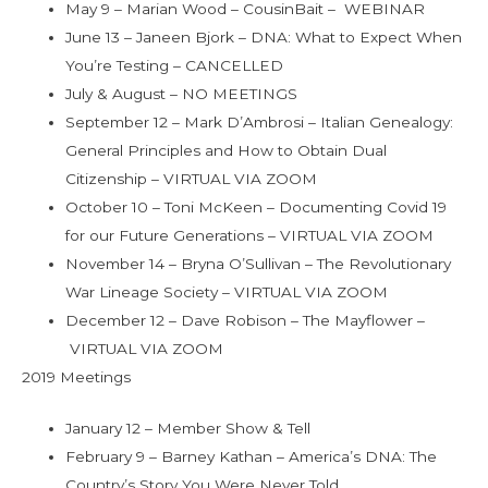
May 9 – Marian Wood – CousinBait – WEBINAR
June 13 – Janeen Bjork – DNA: What to Expect When
You’re Testing – CANCELLED
July & August – NO MEETINGS
September 12 – Mark D’Ambrosi – Italian Genealogy:
General Principles and How to Obtain Dual
Citizenship – VIRTUAL VIA ZOOM
October 10 – Toni McKeen – Documenting Covid 19
for our Future Generations – VIRTUAL VIA ZOOM
November 14 – Bryna O’Sullivan – The Revolutionary
War Lineage Society – VIRTUAL VIA ZOOM
December 12 – Dave Robison – The Mayflower –
VIRTUAL VIA ZOOM
2019 Meetings
January 12 – Member Show & Tell
February 9 – Barney Kathan – America’s DNA: The
Country’s Story You Were Never Told