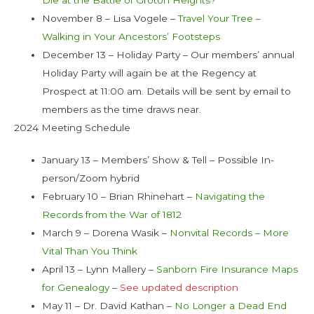
November 8 – Lisa Vogele –
Travel Your Tree –
Walking in Your Ancestors’ Footsteps
December 13 – Holiday Party – Our members’ annual
Holiday Party will again be at the Regency at
Prospect at 11:00 am. Details will be sent by email to
members as the time draws near.
2024 Meeting Schedule
January 13 – Members’ Show & Tell – Possible In-
person/Zoom hybrid
February 10 – Brian Rhinehart –
Navigating the
Records from the War of 1812
March 9 – Dorena Wasik –
Nonvital Records – More
Vital Than You Think
April 13 – Lynn Mallery –
Sanborn Fire Insurance Maps
for Genealogy
–
See updated description
May 11 – Dr. David Kathan –
No Longer a Dead End