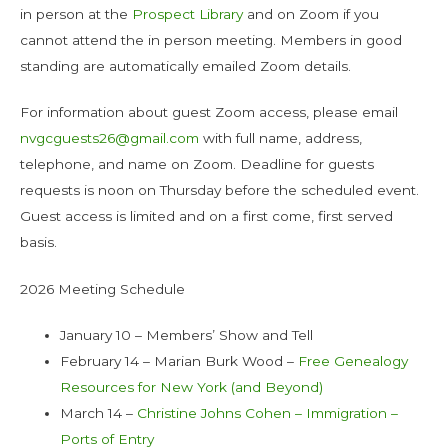
in person at the
Prospect Library
and on Zoom if you
cannot attend the in person meeting. Members in good
standing are automatically emailed Zoom details.
For information about guest Zoom access, please email
nvgcguests26@gmail.com
with full name, address,
telephone, and name on Zoom. Deadline for guests
requests is noon on Thursday before the scheduled event.
Guest access is limited and on a first come, first served
basis.
2026 Meeting Schedule
January 10 – Members’ Show and Tell
February 14 – Marian Burk Wood –
Free Genealogy
Resources for New York (and Beyond)
March 14 –
Christine Johns Cohen – Immigration –
Ports of Entry