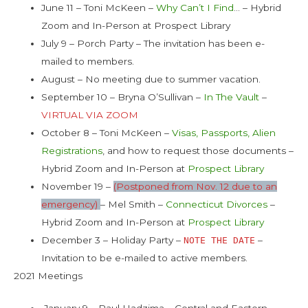
June 11 – Toni McKeen –
Why Can’t I Find
… – Hybrid
Zoom and In-Person at Prospect Library
July 9 – Porch Party – The invitation has been e-
mailed to members.
August – No meeting due to summer vacation.
September 10 – Bryna O’Sullivan –
In The Vault
–
VIRTUAL VIA ZOOM
October 8 – Toni McKeen –
Visas, Passports, Alien
Registrations
, and how to request those documents –
Hybrid Zoom and In-Person at
Prospect Library
November 19 –
(Postponed from Nov. 12 due to an
emergency)
– Mel Smith –
Connecticut Divorces
–
Hybrid Zoom and In-Person at
Prospect Library
December 3 – Holiday Party –
–
NOTE THE DATE
Invitation to be e-mailed to active members.
2021 Meetings
January 9 – Paul Hadzima – Central and Eastern