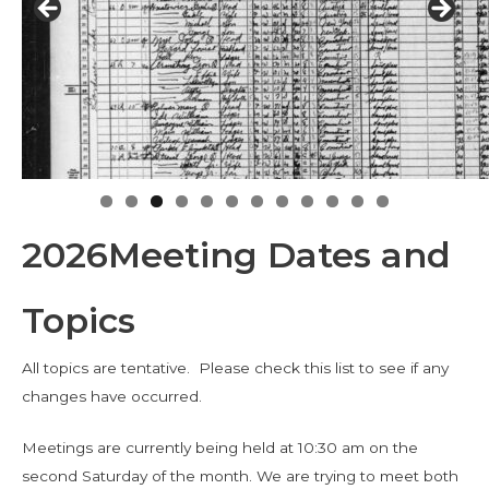
2026Meeting Dates and
Topics
All topics are tentative. Please check this list to see if any
changes have occurred.
Meetings are currently being held at 10:30 am on the
second Saturday of the month. We are trying to meet both