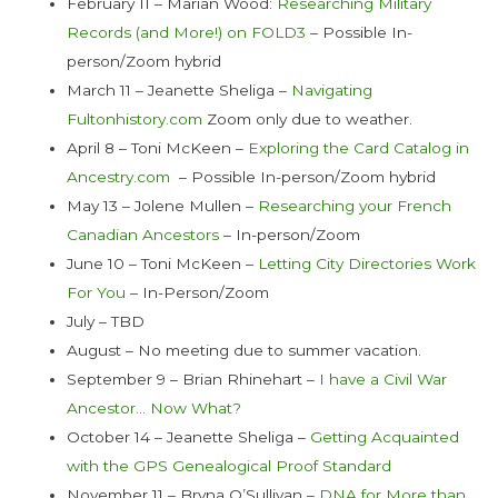
February 11 – Marian Wood:
Researching Military
Records (and More!) on FOLD3
– Possible In-
person/Zoom hybrid
March 11 – Jeanette Sheliga –
Navigating
Fultonhistory.com
Zoom only due to weather.
April 8 – Toni McKeen –
Exploring the Card Catalog in
Ancestry.com
– Possible In-person/Zoom hybrid
May 13 – Jolene Mullen –
Researching your French
Canadian Ancestors
– In-person/Zoom
June 10 – Toni McKeen –
Letting City Directories Work
For You
– In-Person/Zoom
July – TBD
August – No meeting due to summer vacation.
September 9 – Brian Rhinehart –
I have a Civil War
Ancestor… Now What?
October 14 – Jeanette Sheliga –
Getting Acquainted
with the GPS Genealogical Proof Standard
November 11 – Bryna O’Sullivan –
DNA for More than