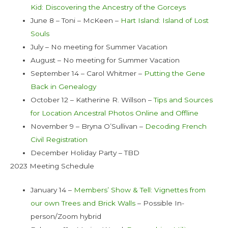
Kid: Discovering the Ancestry of the Gorceys
June 8 – Toni – McKeen –
Hart Island: Island of Lost
Souls
July – No meeting for Summer Vacation
August – No meeting for Summer Vacation
September 14 – Carol Whitmer –
Putting the Gene
Back in Genealogy
October 12 – Katherine R. Willson –
Tips and Sources
for Location Ancestral Photos Online and Offline
November 9 – Bryna O’Sullivan –
Decoding French
Civil Registration
December Holiday Party – TBD
2023 Meeting Schedule
January 14 –
Members’ Show & Tell: Vignettes from
our own Trees and Brick Walls
– Possible In-
person/Zoom hybrid