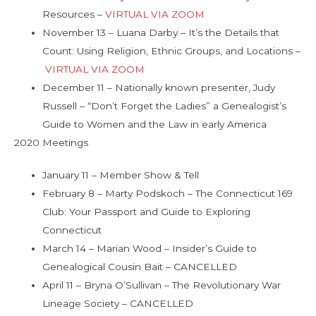
Resources –
VIRTUAL VIA ZOOM
November 13 – Luana Darby – It’s the Details that
Count: Using Religion, Ethnic Groups, and Locations –
VIRTUAL VIA ZOOM
December 11 – Nationally known presenter, Judy
Russell – “Don’t Forget the Ladies” a Genealogist’s
Guide to Women and the Law in early America
2020 Meetings
January 11 – Member Show & Tell
February 8 – Marty Podskoch – The Connecticut 169
Club: Your Passport and Guide to Exploring
Connecticut
March 14 – Marian Wood – Insider’s Guide to
Genealogical Cousin Bait – CANCELLED
April 11 – Bryna O’Sullivan – The Revolutionary War
Lineage Society – CANCELLED