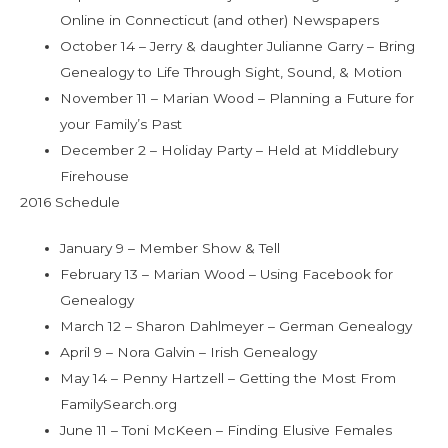
Online in Connecticut (and other) Newspapers
October 14 – Jerry & daughter Julianne Garry – Bring
Genealogy to Life Through Sight, Sound, & Motion
November 11 – Marian Wood – Planning a Future for
your Family’s Past
December 2 – Holiday Party – Held at Middlebury
Firehouse
2016 Schedule
January 9 – Member Show & Tell
February 13 – Marian Wood – Using Facebook for
Genealogy
March 12 – Sharon Dahlmeyer – German Genealogy
April 9 – Nora Galvin – Irish Genealogy
May 14 – Penny Hartzell – Getting the Most From
FamilySearch.org
June 11 – Toni McKeen – Finding Elusive Females