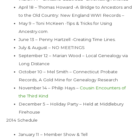
April 18 – Thomas Howard -A Bridge to Ancestors and
to the Old Country: New England WWI Records –
May 9 – Toni McKeen -Tips & Tricks for Using
Ancestry.com.
June 13 – Penny Hartzell -Creating Time Lines.
July & August – NO MEETINGS
September 12 – Marian Wood – Local Genealogy via
Long Distance
October 10 – Mel Smith – Connecticut Probate
Records, A Gold Mine for Genealogy Research
November 14 – Philip Hays –
Cousin Encounters of
the Third Kind
December 5 – Holiday Party – Held at Middlebury
Firehouse
2014 Schedule
January 11 – Member Show & Tell