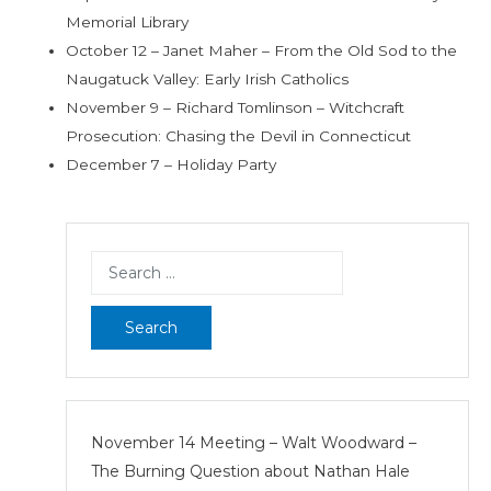
Memorial Library
October 12 – Janet Maher – From the Old Sod to the
Naugatuck Valley: Early Irish Catholics
November 9 – Richard Tomlinson – Witchcraft
Prosecution: Chasing the Devil in Connecticut
December 7 – Holiday Party
Search
for:
November 14 Meeting – Walt Woodward –
The Burning Question about Nathan Hale