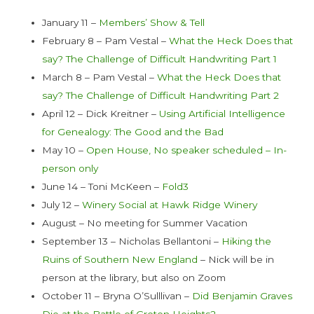
January 11 –
Members’ Show & Tell
February 8 – Pam Vestal –
What the Heck Does that
say? The Challenge of Difficult Handwriting Part 1
March 8 – Pam Vestal –
What the Heck Does that
say? The Challenge of Difficult Handwriting Part 2
April 12 – Dick Kreitner –
Using Artificial Intelligence
for Genealogy: The Good and the Bad
May 10 –
Open House, No speaker scheduled – In-
person only
June 14 – Toni McKeen –
Fold3
July 12 –
Winery Social at Hawk Ridge Winery
August – No meeting for Summer Vacation
September 13 – Nicholas Bellantoni –
Hiking the
Ruins of Southern New England
– Nick will be in
person at the library, but also on Zoom
October 11 – Bryna O’Sulllivan –
Did Benjamin Graves
Die at the Battle of Groton Heights?