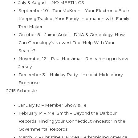
July & August – NO MEETINGS
September 10 – Toni McKeen – Your Electronic Bible:
Keeping Track of Your Family Information with Family
Tree Maker
October 8 – Jaime Aulet – DNA & Genealogy: How
Can Genealogy’s Newest Tool Help With Your
Search?
November 12 – Paul Hadzima – Researching in New
Jersey
December 3 – Holiday Party – Held at Middlebury
Firehouse
2015 Schedule
January 10 – Member Show & Tell
February 14 – Mel Smith – Beyond the Barbour
Records, Finding your Connecticut Ancestor in the
Governmental Records
March 14 – Christine Gauvreau -Chronicling America