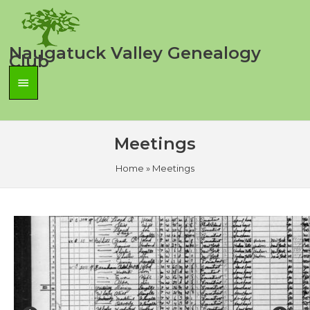
Skip
to
content
Naugatuck Valley Genealogy
Club
Main
Menu
Meetings
Home
»
Meetings