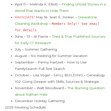
April 11 – Melinda K. Elliott –
Finding Untold Stories in a
World That Wants to Hide Them
RAINDATE!
May 16- Jean E. Jonker –
Gravestone
Cleaning Workshop
–
Members Only!! See email
for details
June – 13 – Al Fiacre –
Tried & True Published Sources
for Early CT Research
July – Summer Gathering
August – No meeting for Summer Vacation
September – Penny Hartzell – How to Use
FamilySearch Full-Text Search
October – Lisa Vogel – SKILL BUILDING – Genealogy
102: Going Deeper with Skills, Sources & Strategie
November – Walt Woodward –
The Burning Question
about Nathan Hale
December Holiday Gathering
2025 Meeting Schedule