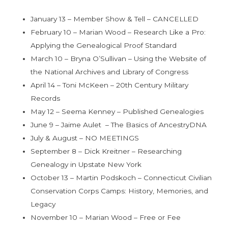
January 13 – Member Show & Tell – CANCELLED
February 10 – Marian Wood – Research Like a Pro:
Applying the Genealogical Proof Standard
March 10 – Bryna O’Sullivan – Using the Website of
the National Archives and Library of Congress
April 14 – Toni McKeen – 20th Century Military
Records
May 12 – Seema Kenney – Published Genealogies
June 9 – Jaime Aulet – The Basics of AncestryDNA
July & August – NO MEETINGS
September 8 – Dick Kreitner – Researching
Genealogy in Upstate New York
October 13 – Martin Podskoch – Connecticut Civilian
Conservation Corps Camps: History, Memories, and
Legacy
November 10 – Marian Wood – Free or Fee