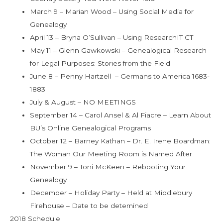
March 9 – Marian Wood – Using Social Media for
Genealogy
April 13 – Bryna O’Sullivan – Using ResearchIT CT
May 11 – Glenn Gawkowski – Genealogical Research
for Legal Purposes: Stories from the Field
June 8 – Penny Hartzell – Germans to America 1683-
1883
July & August – NO MEETINGS
September 14 – Carol Ansel & Al Fiacre – Learn About
BU’s Online Genealogical Programs
October 12 – Barney Kathan – Dr. E. Irene Boardman:
The Woman Our Meeting Room is Named After
November 9 – Toni McKeen – Rebooting Your
Genealogy
December – Holiday Party – Held at Middlebury
Firehouse – Date to be detemined
2018 Schedule