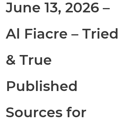
June 13, 2026 –
Al Fiacre – Tried
& True
Published
Sources for