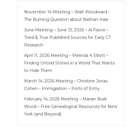
November 14 Meeting – Walt Woodward –
The Burning Question about Nathan Hale
June Meeting – June 13, 2026 – Al Fiacre –
Tried & True Published Sources for Early CT
Research
April 11, 2026 Meeting – Melinda K Elliott –
Finding Untold Stories in a World That Wants
to Hide Them
March 14, 2026 Meeting – Christine Jonas
Cohen – Immigration – Ports of Entry
February 14, 2026 Meeting – Marian Burk
Wood – Free Genealogical Resources for New
York (and Beyond)