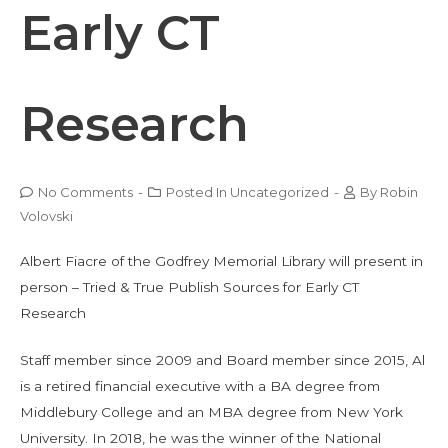
Early CT
Research
No Comments
-
Posted In
Uncategorized
-
By
Robin
Volovski
Albert Fiacre of the Godfrey Memorial Library will present in
person – Tried & True Publish Sources for Early CT
Research
Staff member since 2009 and Board member since 2015, Al
is a retired financial executive with a BA degree from
Middlebury College and an MBA degree from New York
University. In 2018, he was the winner of the National