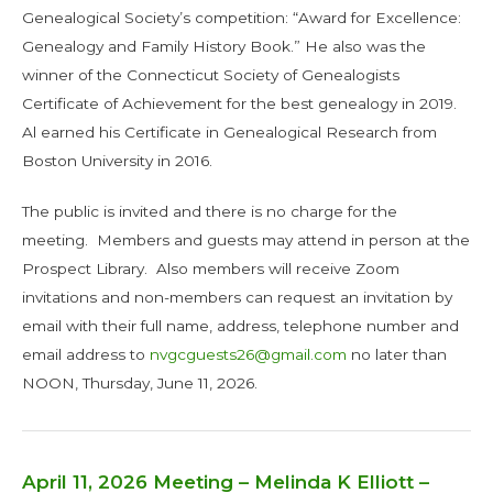
Genealogical Society’s competition: “Award for Excellence:
Genealogy and Family History Book.” He also was the
winner of the Connecticut Society of Genealogists
Certificate of Achievement for the best genealogy in 2019.
Al earned his Certificate in Genealogical Research from
Boston University in 2016.
The public is invited and there is no charge for the
meeting. Members and guests may attend in person at the
Prospect Library. Also members will receive Zoom
invitations and non-members can request an invitation by
email with their full name, address, telephone number and
email address to
nvgcguests26@gmail.com
no later than
NOON, Thursday, June 11, 2026.
April 11, 2026 Meeting – Melinda K Elliott –