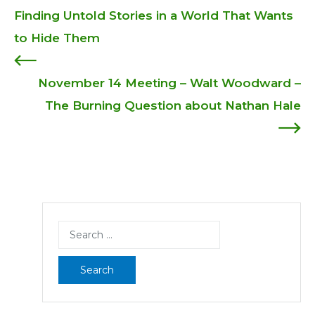
Post
Finding Untold Stories in a World That Wants
to Hide Them
navigation
November 14 Meeting – Walt Woodward –
The Burning Question about Nathan Hale
Search
for: