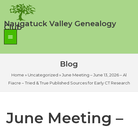
Skip
to
content
Naugatuck Valley Genealogy
Club
Main
Menu
Blog
Home
»
Uncategorized
»
June Meeting – June 13, 2026 – Al
Fiacre – Tried & True Published Sources for Early CT Research
June Meeting –