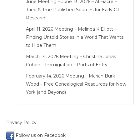
June Meeting – June 13, 2026 – Al Fiacre –
Tried & True Published Sources for Early CT
Research
April 11, 2026 Meeting – Melinda K Elliott –
Finding Untold Stories in a World That Wants
to Hide Them
March 14, 2026 Meeting – Christine Jonas
Cohen – Immigration – Ports of Entry
February 14, 2026 Meeting – Marian Burk
Wood – Free Genealogical Resources for New
York (and Beyond)
Privacy Policy
Follow us on Facebook