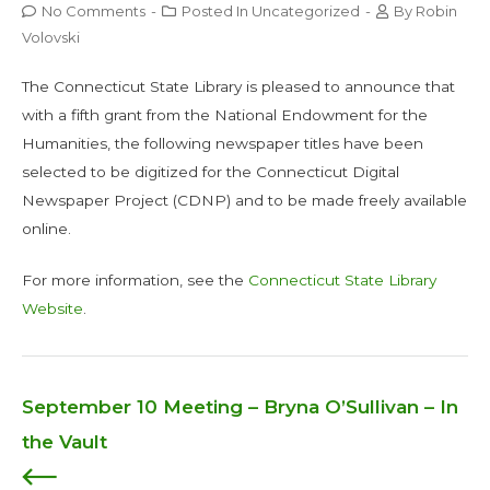
No Comments
-
Posted In
Uncategorized
-
By
Robin
Volovski
The Connecticut State Library is pleased to announce that
with a fifth grant from the National Endowment for the
Humanities, the following newspaper titles have been
selected to be digitized for the Connecticut Digital
Newspaper Project (CDNP) and to be made freely available
online.
For more information, see the
Connecticut State Library
Website
.
September 10 Meeting – Bryna O’Sullivan – In
Post
the Vault