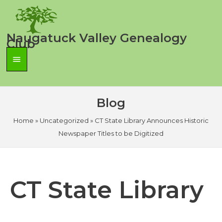
Skip
to
content
Naugatuck Valley Genealogy
Club
Main
Menu
Blog
Home
»
Uncategorized
»
CT State Library Announces Historic
Newspaper Titles to be Digitized
CT State Library