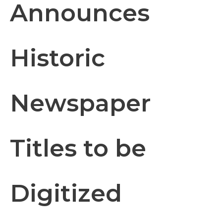
Announces
Historic
Newspaper
Titles to be
Digitized