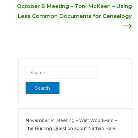
navigation
October 8 Meeting – Toni McKeen – Using
Less Common Documents for Genealogy
Search
for:
November 14 Meeting – Walt Woodward –
The Burning Question about Nathan Hale