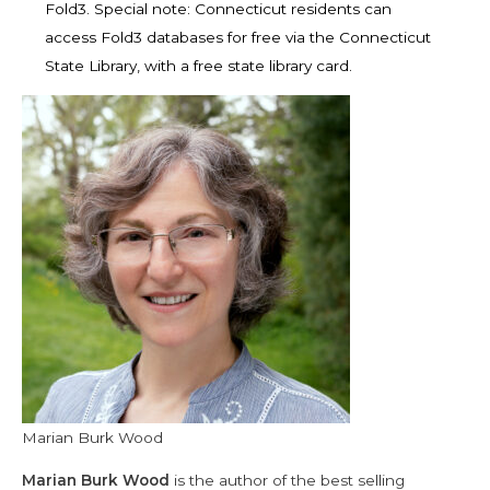
Fold3. Special note: Connecticut residents can
access Fold3 databases for free via the Connecticut
State Library, with a free state library card.
Marian Burk Wood
Marian Burk Wood
is the author of the best selling