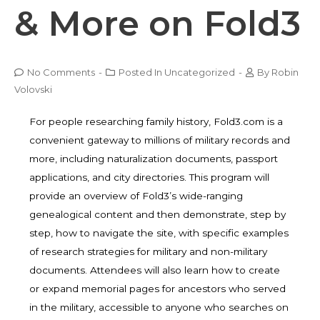
& More on Fold3
No Comments
-
Posted In
Uncategorized
-
By
Robin
Volovski
For people researching family history,
Fold3.com
is a
convenient gateway to millions of military records and
more, including naturalization documents, passport
applications, and city directories. This program will
provide an overview of Fold3’s wide-ranging
genealogical content and then demonstrate, step by
step, how to navigate the site, with specific examples
of research strategies for military and non-military
documents. Attendees will also learn how to create
or expand memorial pages for ancestors who served
in the military, accessible to anyone who searches on