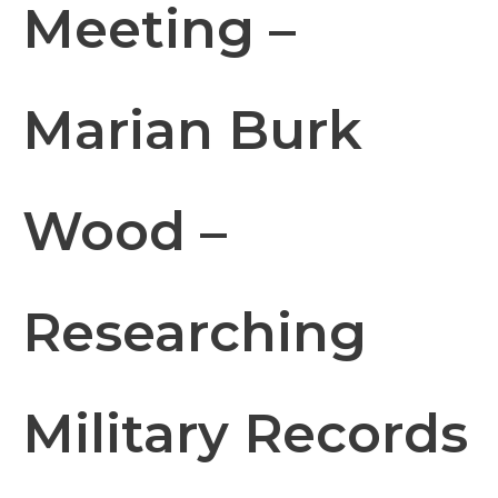
Meeting –
Marian Burk
Wood –
Researching
Military Records