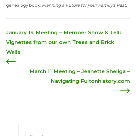
genealogy book,
Planning a Future for your Family’s Past.
January 14 Meeting – Member Show & Tell:
Post
Vignettes from our own Trees and Brick
Walls
navigation
March 11 Meeting – Jeanette Sheliga –
Navigating Fultonhistory.com
Search