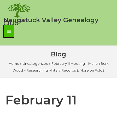
Skip
to
content
Naugatuck Valley Genealogy
Club
Main
Menu
Blog
Home
»
Uncategorized
»
February 11 Meeting – Marian Burk
Wood – Researching Military Records & More on Fold3
February 11