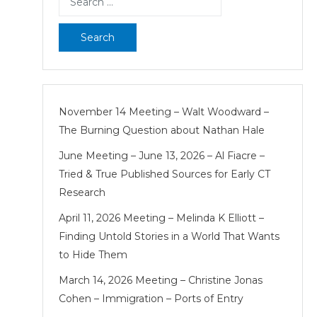
for:
November 14 Meeting – Walt Woodward –
The Burning Question about Nathan Hale
June Meeting – June 13, 2026 – Al Fiacre –
Tried & True Published Sources for Early CT
Research
April 11, 2026 Meeting – Melinda K Elliott –
Finding Untold Stories in a World That Wants
to Hide Them
March 14, 2026 Meeting – Christine Jonas
Cohen – Immigration – Ports of Entry