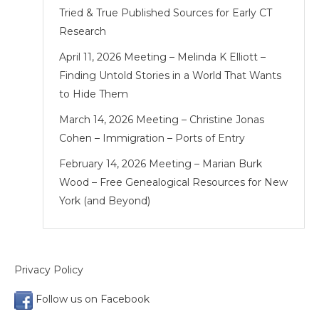
Tried & True Published Sources for Early CT
Research
April 11, 2026 Meeting – Melinda K Elliott –
Finding Untold Stories in a World That Wants
to Hide Them
March 14, 2026 Meeting – Christine Jonas
Cohen – Immigration – Ports of Entry
February 14, 2026 Meeting – Marian Burk
Wood – Free Genealogical Resources for New
York (and Beyond)
Privacy Policy
Follow us on Facebook