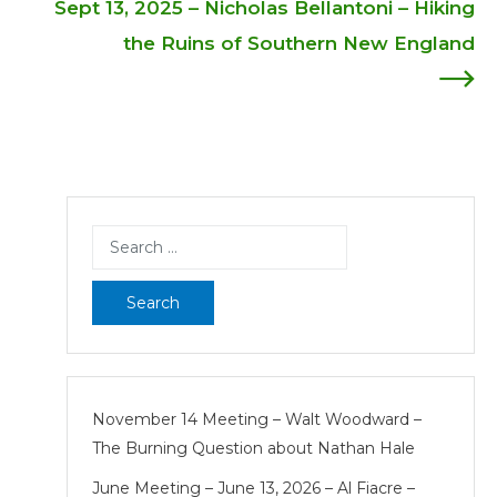
Sept 13, 2025 – Nicholas Bellantoni – Hiking
navigation
the Ruins of Southern New England
Search
for:
November 14 Meeting – Walt Woodward –
The Burning Question about Nathan Hale
June Meeting – June 13, 2026 – Al Fiacre –