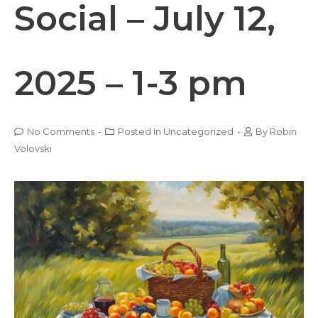
Social – July 12,
2025 – 1-3 pm
No Comments
-
Posted In
Uncategorized
-
By
Robin
Volovski