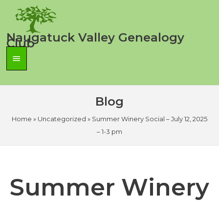
Skip
to
content
Naugatuck Valley Genealogy
Club
Main
Menu
Blog
Home
»
Uncategorized
»
Summer Winery Social – July 12, 2025
– 1-3 pm
Summer Winery