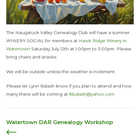
The Naugatuck Valley Genealogy Club will have a summer
WINERY SOCIAL for members at
Hawk Ridge Winery in
Watertown
Saturday July 12th at 1:00pm to 3:00pm. Please
bring chairs and snacks.
We will be outside unless the weather is inclement.
Please let Lynn Balash know if you plan to attend and how
many there will be coming at
lkbalash@yahoo.com
Watertown DAR Genealogy Workshop
Post