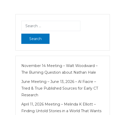
Search
for:
November 14 Meeting – Walt Woodward –
The Burning Question about Nathan Hale
June Meeting – June 13, 2026 – Al Fiacre –
Tried & True Published Sources for Early CT
Research
April 11, 2026 Meeting – Melinda K Elliott –
Finding Untold Stories in a World That Wants