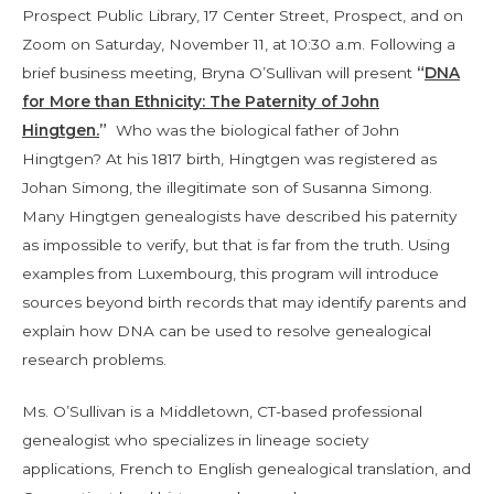
Prospect Public Library, 17 Center Street, Prospect, and on
Zoom on Saturday, November 11, at 10:30 a.m. Following a
brief business meeting, Bryna O’Sullivan will present
“
DNA
for More than Ethnicity: The Paternity of John
Hingtgen.
”
Who was the biological father of John
Hingtgen? At his 1817 birth, Hingtgen was registered as
Johan Simong, the illegitimate son of Susanna Simong.
Many Hingtgen genealogists have described his paternity
as impossible to verify, but that is far from the truth. Using
examples from Luxembourg, this program will introduce
sources beyond birth records that may identify parents and
explain how DNA can be used to resolve genealogical
research problems.
Ms. O’Sullivan is a Middletown, CT-based professional
genealogist who specializes in lineage society
applications, French to English genealogical translation, and