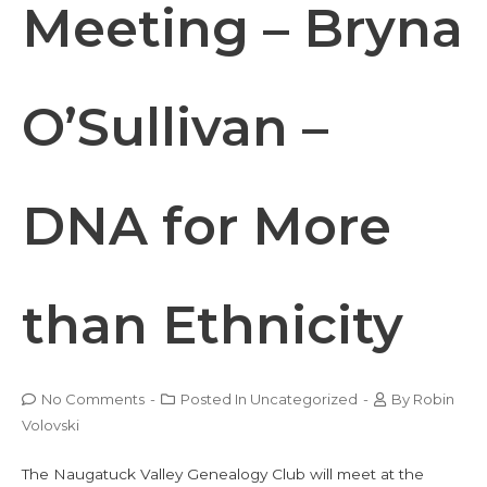
Meeting – Bryna
O’Sullivan –
DNA for More
than Ethnicity
No Comments
-
Posted In
Uncategorized
-
By
Robin
Volovski
The Naugatuck Valley Genealogy Club will meet at the