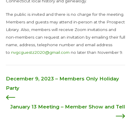
Connecticut local history and genealogy.
The public is invited and there is no charge for the meeting.
Members and guests may attend in-person at the Prospect
Library. Also, members will receive Zoom invitations and
non-members can request an invitation by emailing their full
name, address, telephone number and email address
to
nvgcguestz2020@gmail.com
no later than November 9.
December 9, 2023 – Members Only Holiday
Post
Party
navigation
January 13 Meeting – Member Show and Tell