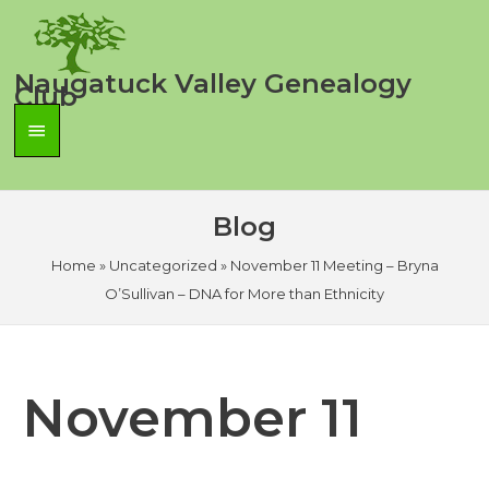
Skip
to
content
Naugatuck Valley Genealogy
Club
Main
Menu
Blog
Home
»
Uncategorized
»
November 11 Meeting – Bryna
O’Sullivan – DNA for More than Ethnicity
November 11